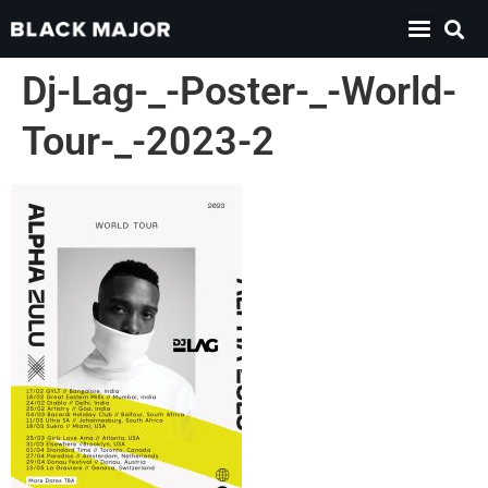
Dj-Lag-_-Poster-_-World-
Tour-_-2023-2