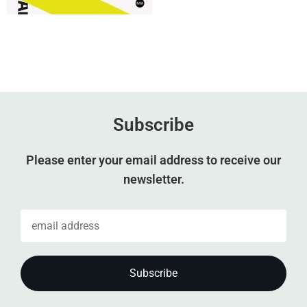
Subscribe
Please enter your email address to receive our
newsletter.