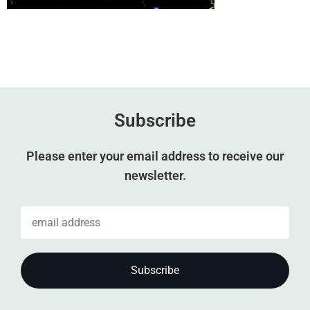
Subscribe
Please enter your email address to receive our
newsletter.