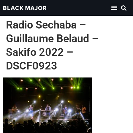
Radio Sechaba –
Guillaume Belaud –
Sakifo 2022 –
DSCF0923