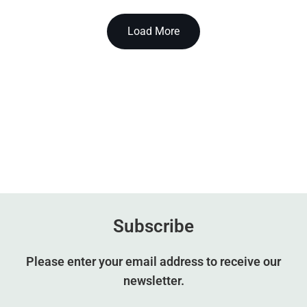
Load More
Subscribe
Please enter your email address to receive our
newsletter.