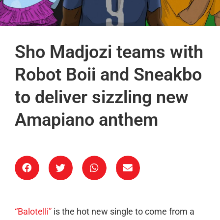
Sho Madjozi teams with
Robot Boii and Sneakbo
to deliver sizzling new
Amapiano anthem
“Balotelli”
is the hot new single to come from a