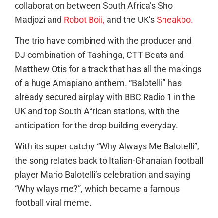
collaboration between South Africa’s Sho
Madjozi and
Robot Boii,
and the UK’s
Sneakbo.
The trio have combined with the producer and
DJ combination of Tashinga, CTT Beats and
Matthew Otis
for a track that has all the makings
of a huge Amapiano anthem. “Balotelli” has
already secured airplay with BBC Radio 1 in the
UK and top South African stations, with the
anticipation for the drop building everyday.
With its super catchy “Why Always Me Balotelli”,
the song relates back to Italian-Ghanaian football
player Mario Balotelli’s celebration and saying
“Why wlays me?”, which became a famous
football viral meme.