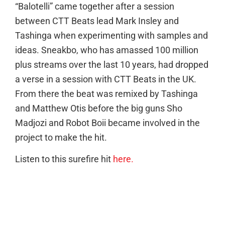
“Balotelli” came together after a session
between CTT Beats lead Mark Insley and
Tashinga when experimenting with samples and
ideas. Sneakbo, who has amassed 100 million
plus streams over the last 10 years, had dropped
a verse in a session with CTT Beats in the UK.
From there the beat was remixed by Tashinga
and Matthew Otis before the big guns Sho
Madjozi and Robot Boii became involved in the
project to make the hit.
Listen to this surefire hit
here.