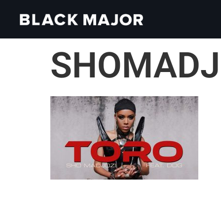
SHOMADJO