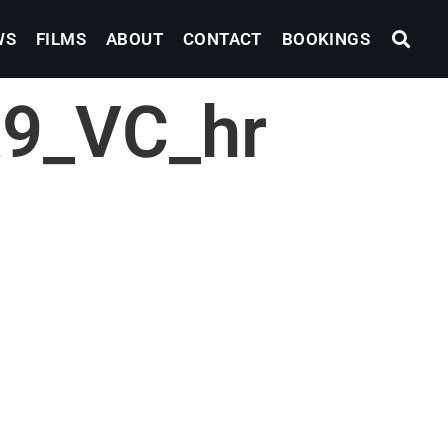
WS
FILMS
ABOUT
CONTACT
BOOKINGS
9_VC_hr