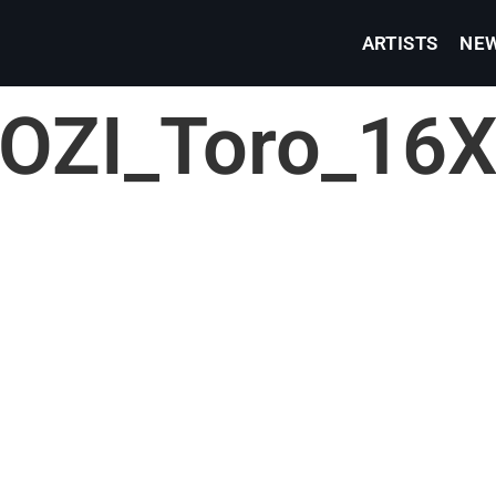
ARTISTS
NE
ZI_Toro_16X