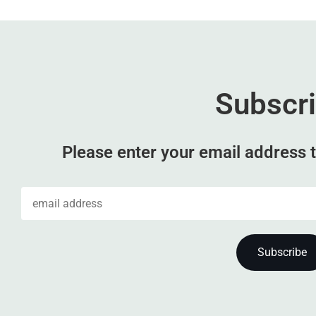
Subscr
Please enter your email address t