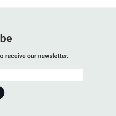
ibe
o receive our newsletter.