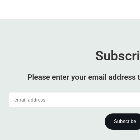
Subscr
Please enter your email address t