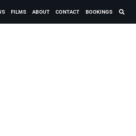
WS
FILMS
ABOUT
CONTACT
BOOKINGS