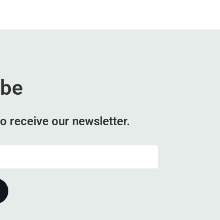
ibe
o receive our newsletter.