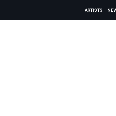
ARTISTS
NE