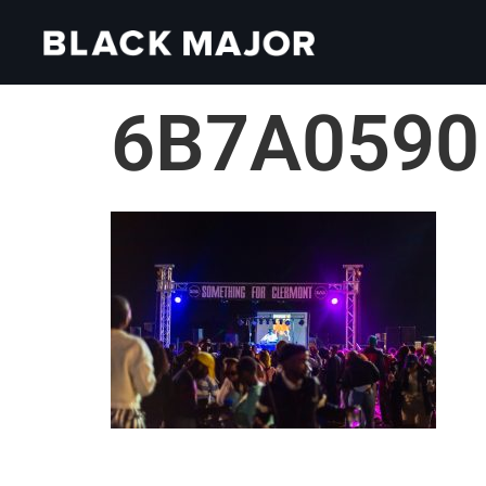
6B7A0590