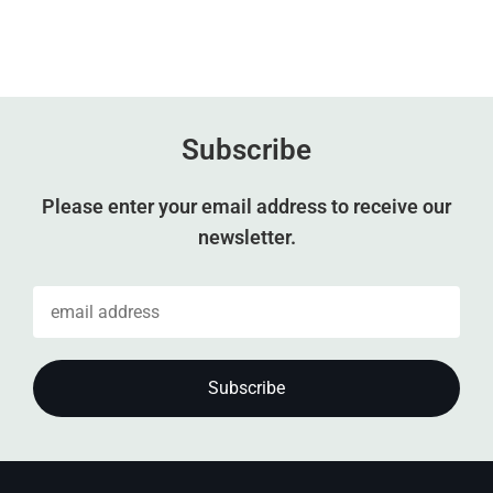
Subscribe
Please enter your email address to receive our
newsletter.