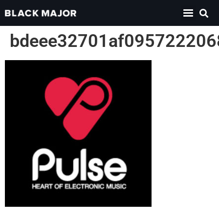
bdeee32701af095722206