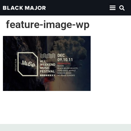
feature-image-wp