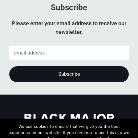
Subscribe
Please enter your email address to receive our
newsletter.
We use cookies to ensure that we give you the best
experience on our website. If you continue to use this site we