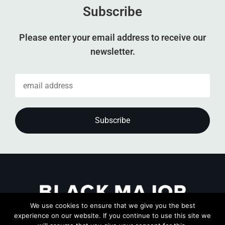
Subscribe
Please enter your email address to receive our
newsletter.
We use cookies to ensure that we give you the best
experience on our website. If you continue to use this site we