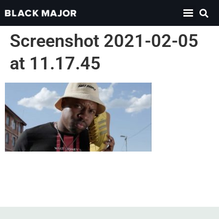
Screenshot 2021-02-05
at 11.17.45