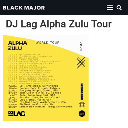
DJ Lag Alpha Zulu Tour