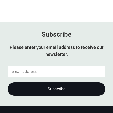
Subscribe
Please enter your email address to receive our
newsletter.