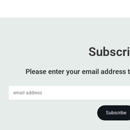
Subscr
Please enter your email address t