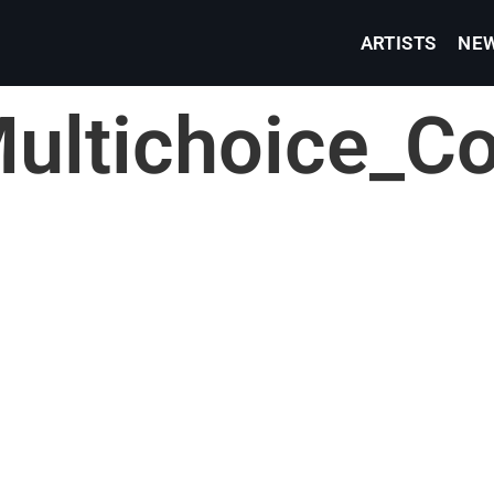
ARTISTS
NE
ultichoice_C