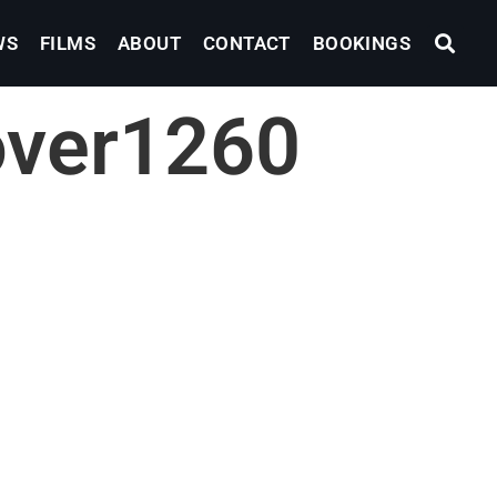
WS
FILMS
ABOUT
CONTACT
BOOKINGS
over1260