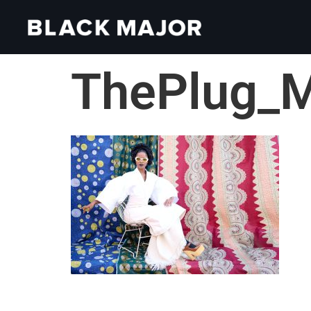
ThePlug_M