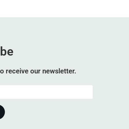
ibe
o receive our newsletter.