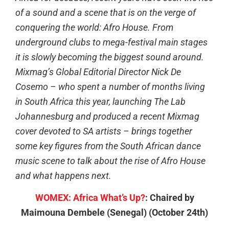
of a sound and a scene that is on the verge of
conquering the world: Afro House. From
underground clubs to mega-festival main stages
it is slowly becoming the biggest sound around.
Mixmag’s Global Editorial Director Nick De
Cosemo – who spent a number of months living
in South Africa this year, launching The Lab
Johannesburg and produced a recent Mixmag
cover devoted to SA artists – brings together
some key figures from the South African dance
music scene to talk about the rise of Afro House
and what happens next.
WOMEX: Africa What’s Up?
: Chaired by
Maimouna Dembele (Senegal) (October 24th)