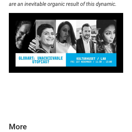
are an inevitable organic result of this dynamic.
More