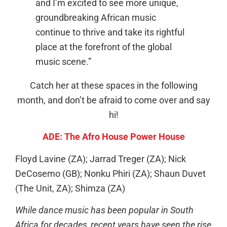
and I’m excited to see more unique,
groundbreaking African music
continue to thrive and take its rightful
place at the forefront of the global
music scene.”
Catch her at these spaces in the following
month, and don’t be afraid to come over and say
hi!
ADE: The Afro House Power House
Floyd Lavine (ZA); Jarrad Treger (ZA); Nick
DeCosemo (GB); Nonku Phiri (ZA); Shaun Duvet
(The Unit, ZA); Shimza (ZA)
While dance music has been popular in South
Africa for decades, recent years have seen the rise