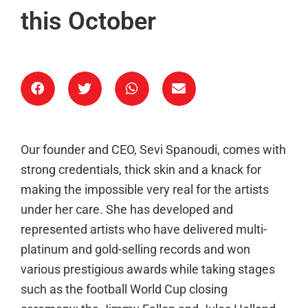
this October
Our founder and CEO, Sevi Spanoudi, comes with
strong credentials, thick skin and a knack for
making the impossible very real for the artists
under her care. She has developed and
represented artists who have delivered multi-
platinum and gold-selling records and won
various prestigious awards while taking stages
such as the football World Cup closing