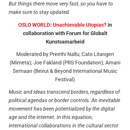
But things there move very fast, so you have to
make sure to stay updated.
OSLO WORLD: Unachievable Utopias?
in
collaboration with Forum for Globalt
Kunstsamarbeid
Moderated by Preethi Nallu; Cato Litangen
(Mimeta); Joe Fakland (PRS Foundation); Amani
Semaan (Beirut & Beyond International Music
Festival)
Music and ideas transcend borders, regardless of
political agendas or border controls. An inevitable
movement has been potentialized by the digital
age and the internet. In this equation,
international collaborations in the cultural sector