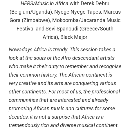
HERS/Music in Africa
with Derek Debru
(Belgium/Uganda), Nyege Nyege Tapes; Marcus
Gora (Zimbabwe), Mokoomba/Jacaranda Music
Festival and Sevi Spanoudi (Greece/South
Africa), Black Major
Nowadays Africa is trendy. This session takes a
look at the souls of the Afro-descendant artists
who make it their duty to remember and recognise
their common history. The African continent is
very creative and its arts are conquering various
other continents. For most of us, the professional
communities that are interested and already
promoting African music and cultures for some
decades, it is not a surprise that Africa is a
tremendously rich and diverse musical continent.