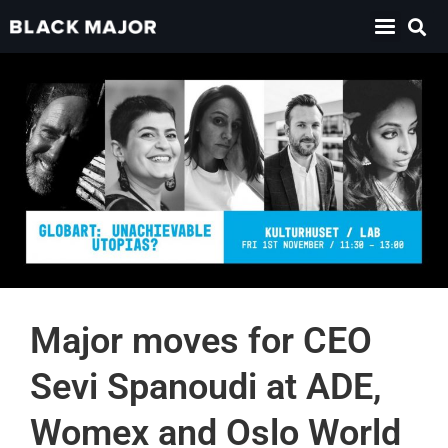
Major moves for CEO
Sevi Spanoudi at ADE,
Womex and Oslo World