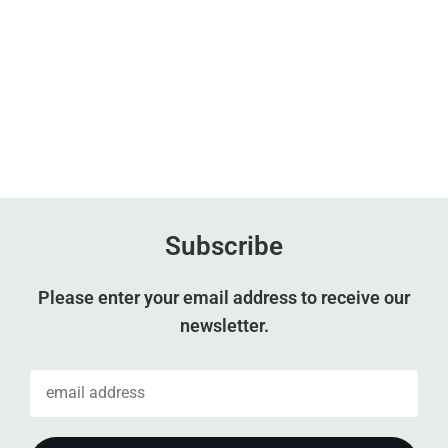
Subscribe
Please enter your email address to receive our
newsletter.