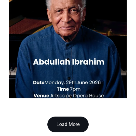
Load More