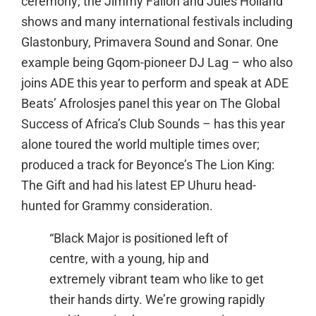
ceremony; the Jimmy Fallon and Jules Holland
shows and many international festivals including
Glastonbury, Primavera Sound and Sonar. One
example being Gqom-pioneer DJ Lag – who also
joins ADE this year to perform and speak at ADE
Beats’ Afrolosjes panel this year on The Global
Success of Africa’s Club Sounds – has this year
alone toured the world multiple times over;
produced a track for Beyonce’s The Lion King:
The Gift and had his latest EP Uhuru head-
hunted for Grammy consideration.
“Black Major is positioned left of
centre, with a young, hip and
extremely vibrant team who like to get
their hands dirty. We’re growing rapidly