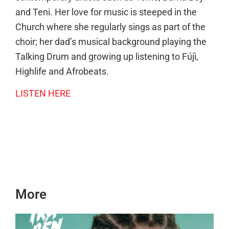
and Teni. Her love for music is steeped in the
Church where she regularly sings as part of the
choir; her dad’s musical background playing the
Talking Drum and growing up listening to Fújì,
Highlife and Afrobeats.
LISTEN HERE
More