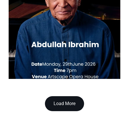
Load More