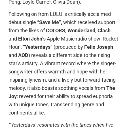
Peng, Loyle Carner, Olivia Dean).
Following on from LULU.’s critically acclaimed
debut single
“Save Me”,
which received support
from the likes of
COLORS
,
Wonderland
,
Clash
and
Elton John
’s Apple Music radio show ‘Rocket
Hour’,
“Yesterdays”
(produced by
Felix Joseph
and
AOD
) reveals a different side to the rising
star’s artistry.
A vibrant record where the singer-
songwriter offers warmth and hope with her
inspiring lyricism, and a lively but forward-facing
melody, it also boasts soothing vocals from
The
Joy
;
revered for their ability to spread euphoria
with unique tones, transcending genre and
continents alike.
“‘Yesterdays’ resonates with the times when I’ve