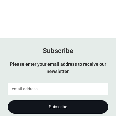
Subscribe
Please enter your email address to receive our
newsletter.