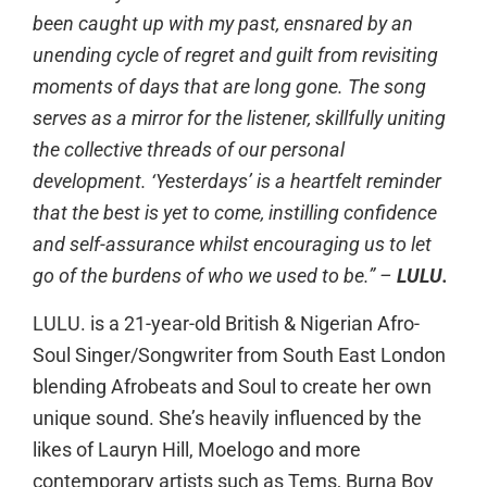
been caught up with my past, ensnared by an
unending cycle of regret and guilt from revisiting
moments of days that are long gone. The song
serves as a mirror for the listener, skillfully uniting
the collective threads of our personal
development. ‘Yesterdays’ is a heartfelt reminder
that the best is yet to come, instilling confidence
and self-assurance whilst encouraging us to let
go of the burdens of who we used to be.” –
LULU.
LULU. is a 21-year-old British & Nigerian Afro-
Soul Singer/Songwriter from South East London
blending Afrobeats and Soul to create her own
unique sound. She’s heavily influenced by the
likes of Lauryn Hill, Moelogo and more
contemporary artists such as Tems, Burna Boy