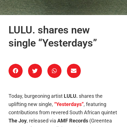
LULU. shares new
single “Yesterdays”
Today, burgeoning artist
LULU.
shares the
uplifting new single,
“Yesterdays”
, featuring
contributions from revered South African quintet
The Joy
, released via
AMF Records
(Greentea