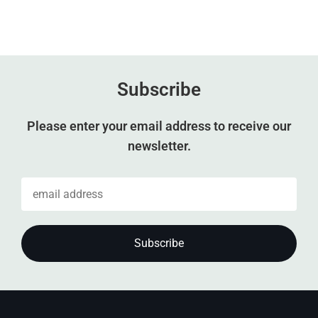
Subscribe
Please enter your email address to receive our
newsletter.