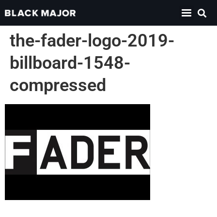
the-fader-logo-2019-
billboard-1548-
compressed