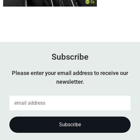
Subscribe
Please enter your email address to receive our
newsletter.