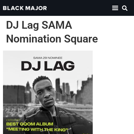
DJ Lag SAMA
Nomination Square