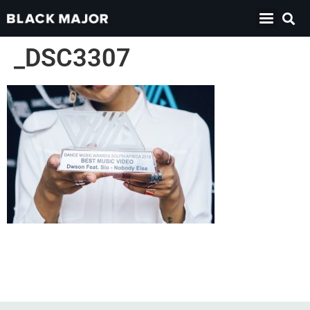
_DSC3307