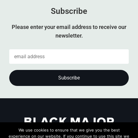
Subscribe
Please enter your email address to receive our
newsletter.
We use cookies to ensure that we give you the best
experience on our website. If you continue to use this site we