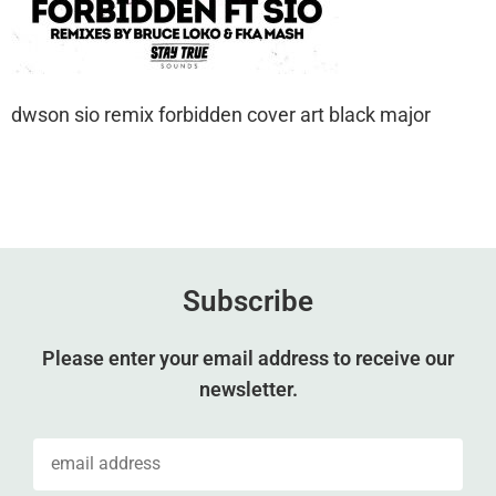
dwson sio remix forbidden cover art black major
Subscribe
Please enter your email address to receive our
newsletter.