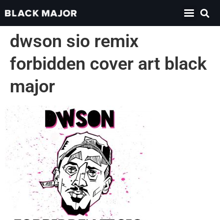
dwson sio remix
forbidden cover art black
major