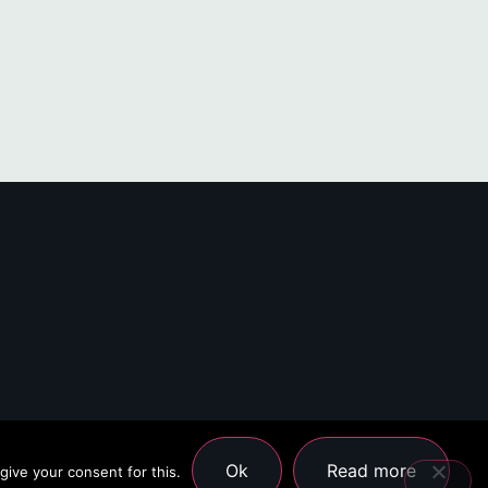
Ok
Read more
give your consent for this.