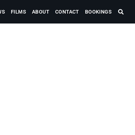
WS
FILMS
ABOUT
CONTACT
BOOKINGS