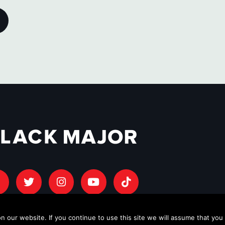
our website. If you continue to use this site we will assume that you 