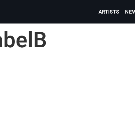
ARTISTS
NE
abelB