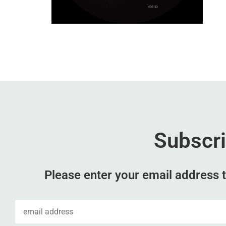
Subscr
Please enter your email address t