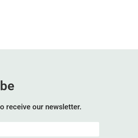
ibe
o receive our newsletter.