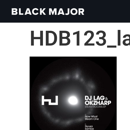
HDB123_l