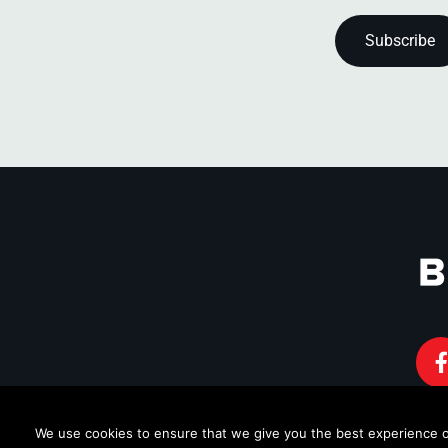
We use cookies to ensure that we give you the best experience on 