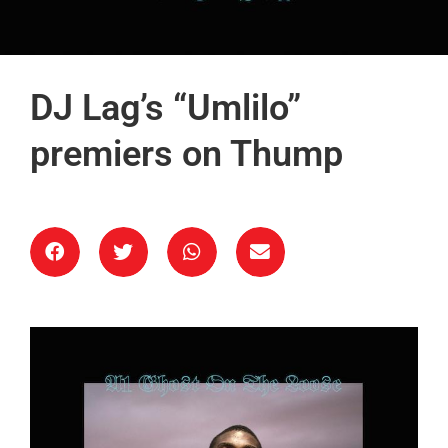
DJ Lag’s “Umlilo”
premiers on Thump