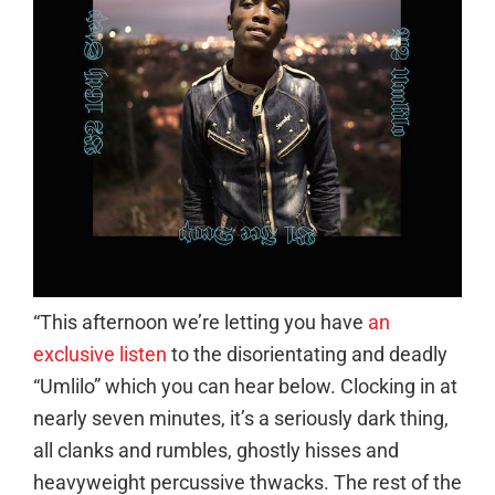
“This afternoon we’re letting you have
an
exclusive listen
to the disorientating and deadly
“Umlilo” which you can hear below. Clocking in at
nearly seven minutes, it’s a seriously dark thing,
all clanks and rumbles, ghostly hisses and
heavyweight percussive thwacks. The rest of the