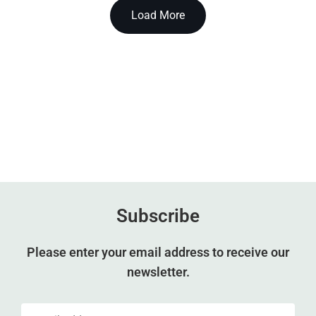
Load More
Subscribe
Please enter your email address to receive our
newsletter.