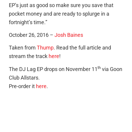
EP’s just as good so make sure you save that
pocket money and are ready to splurge in a
fortnight’s time.”
October 26, 2016 –
Josh Baines
Taken from
Thump
. Read the full article and
stream the track
here
!
th
The DJ Lag EP drops on November 11
via Goon
Club Allstars.
Pre-order it
here
.