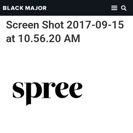
Screen Shot 2017-09-15
at 10.56.20 AM