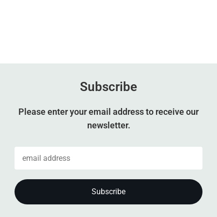
Subscribe
Please enter your email address to receive our
newsletter.