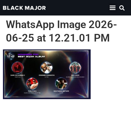
WhatsApp Image 2026-
06-25 at 12.21.01 PM