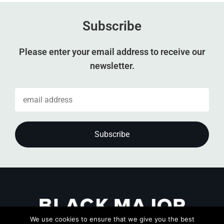
Subscribe
Please enter your email address to receive our
newsletter.
We use cookies to ensure that we give you the best