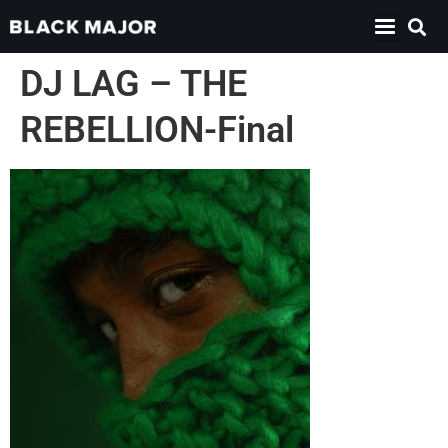
DJ LAG – THE
REBELLION-Final