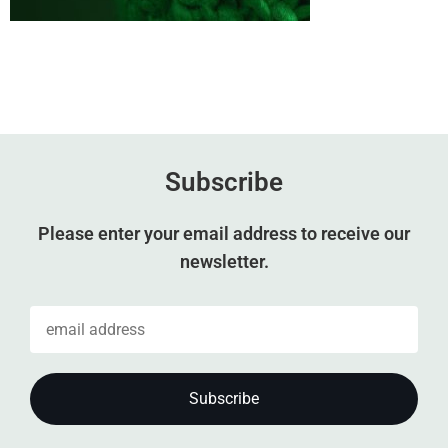
Subscribe
Please enter your email address to receive our
newsletter.