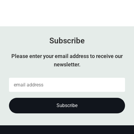
Subscribe
Please enter your email address to receive our
newsletter.