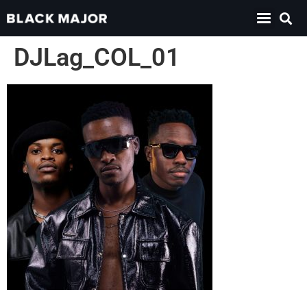
DJLag_COL_01