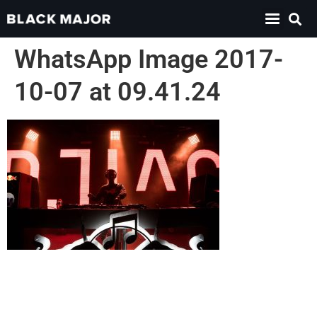
WhatsApp Image 2017-
10-07 at 09.41.24