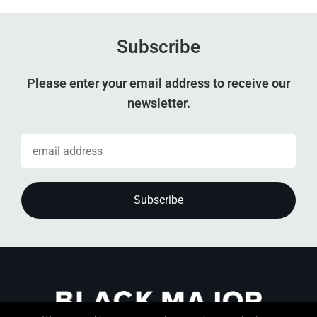
Subscribe
Please enter your email address to receive our
newsletter.