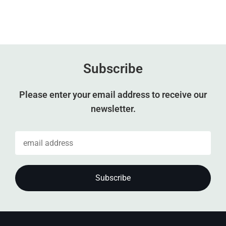
Subscribe
Please enter your email address to receive our
newsletter.