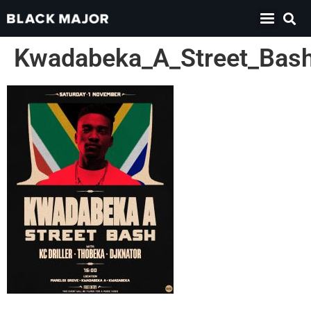
Kwadabeka_A_Street_Bas