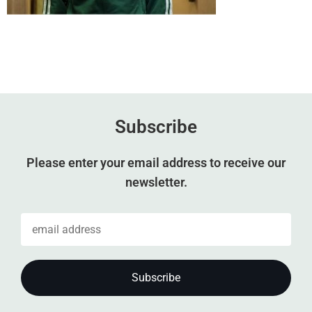
Subscribe
Please enter your email address to receive our
newsletter.