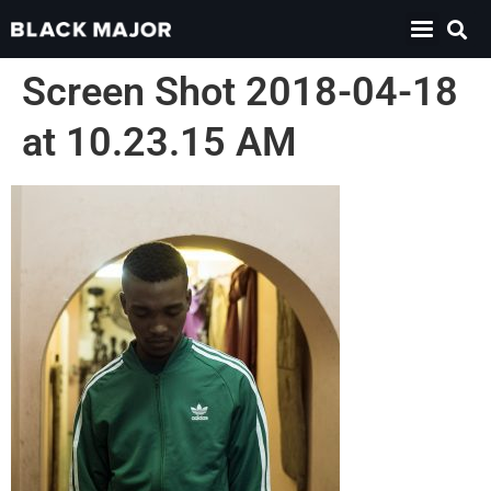
Screen Shot 2018-04-18
at 10.23.15 AM