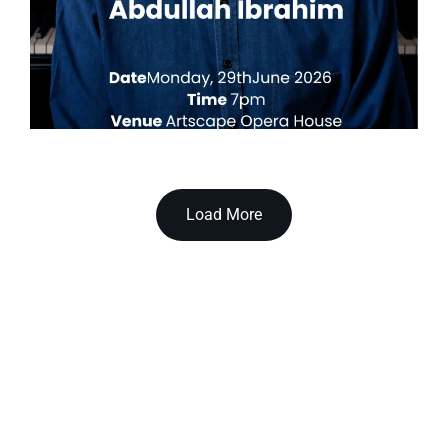
Load More