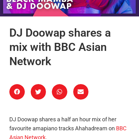
DJ Doowap shares a
mix with BBC Asian
Network
DJ Doowap shares a half an hour mix of her
favourite amapiano tracks Ahahadream on
BBC
Asian Network
.