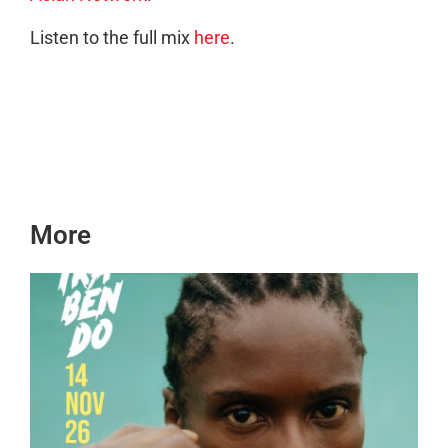
Listen to the full mix
here
.
More