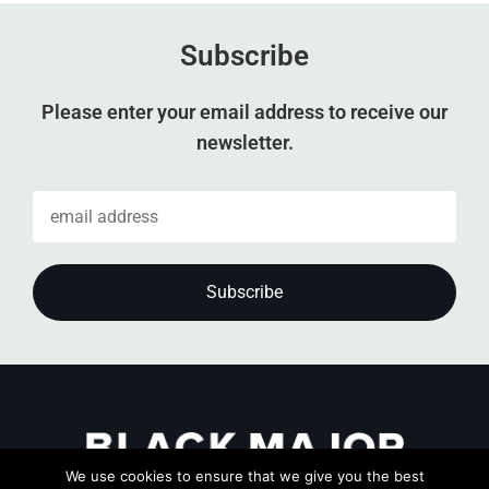
Subscribe
Please enter your email address to receive our
newsletter.
We use cookies to ensure that we give you the best