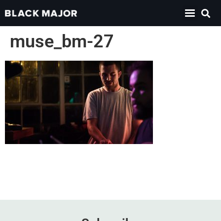
muse_bm-27