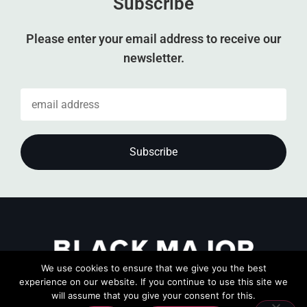
Subscribe
Please enter your email address to receive our
newsletter.
We use cookies to ensure that we give you the best
experience on our website. If you continue to use this site we
will assume that you give your consent for this.