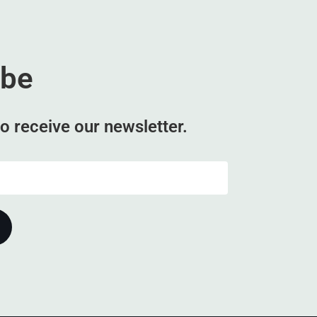
ibe
o receive our newsletter.