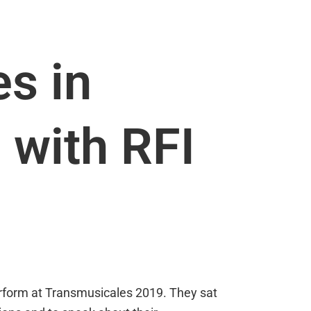
s in
 with RFI
erform at Transmusicales 2019. They sat