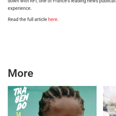
down with RFI, one of France’s leading news publicat
experience.
Read the full article
here
.
More