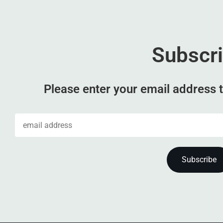
Subscr
Please enter your email address t