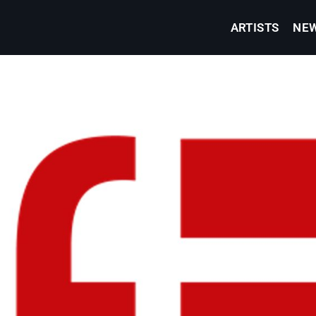
ARTISTS
NE