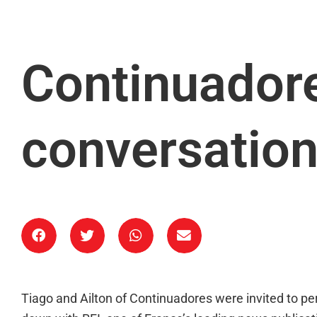
Continuadore
conversation
Tiago and Ailton of Continuadores were invited to p