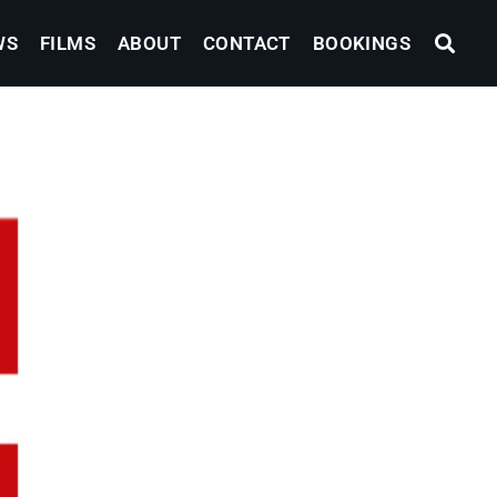
WS
FILMS
ABOUT
CONTACT
BOOKINGS