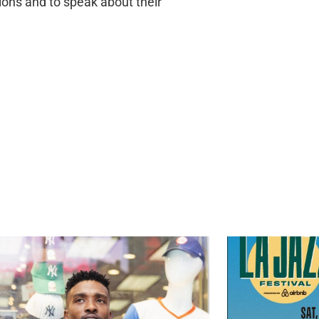
ions and to speak about their