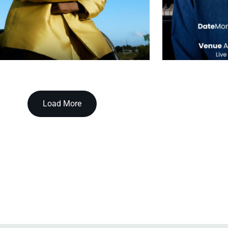
Load More