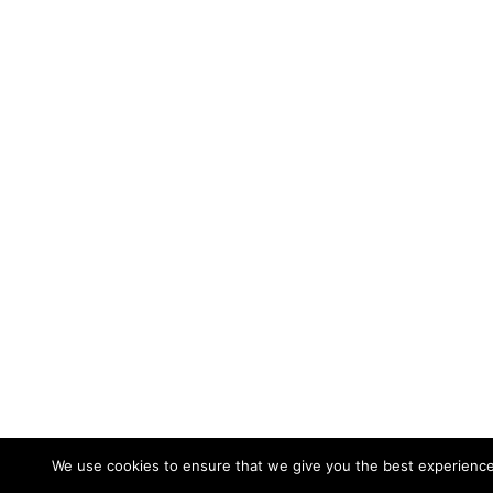
We use cookies to ensure that we give you the best experience 