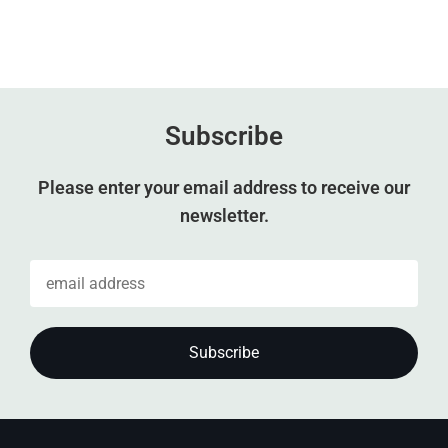
Subscribe
Please enter your email address to receive our
newsletter.