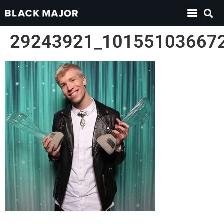
29243921_10155103667