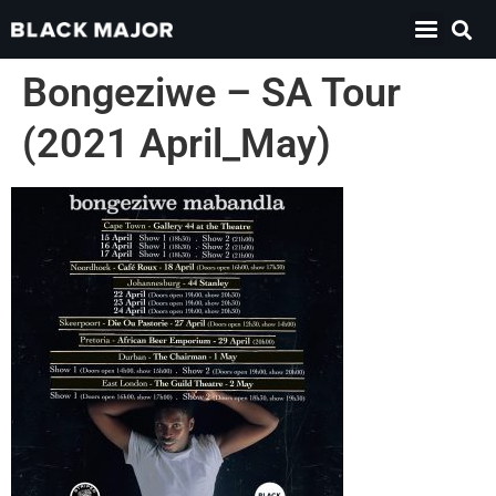
Bongeziwe – SA Tour
(2021 April_May)