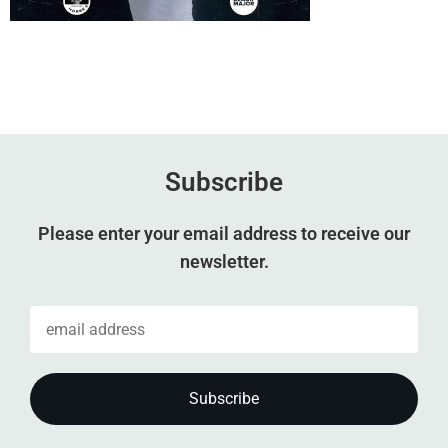
Subscribe
Please enter your email address to receive our
newsletter.