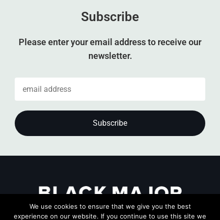
Subscribe
Please enter your email address to receive our
newsletter.
We use cookies to ensure that we give you the best
experience on our website. If you continue to use this site we