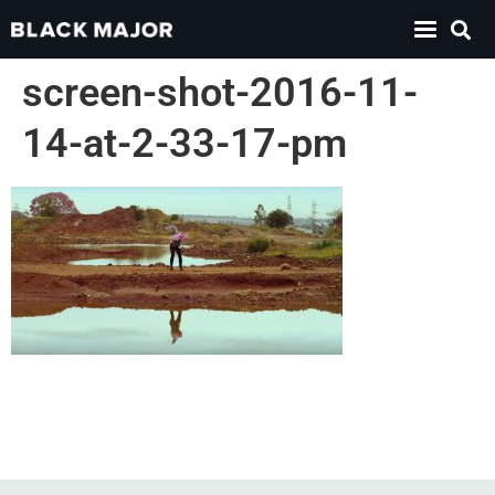
screen-shot-2016-11-
14-at-2-33-17-pm