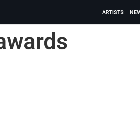
ARTISTS
NE
awards