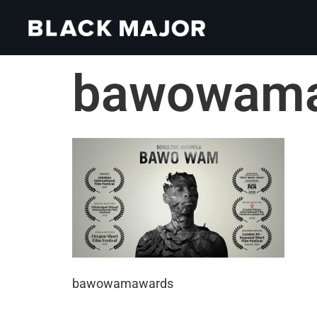
bawowam
bawowamawards