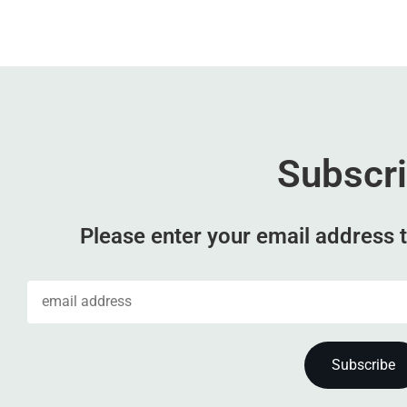
Subscr
Please enter your email address t