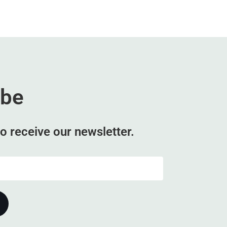
ibe
o receive our newsletter.