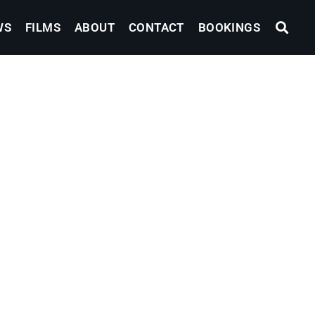
WS
FILMS
ABOUT
CONTACT
BOOKINGS