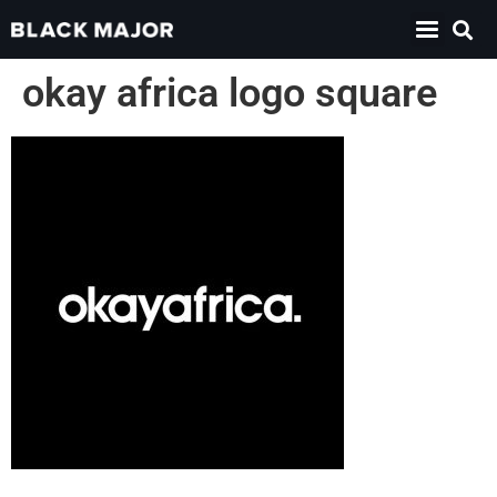
okay africa logo square