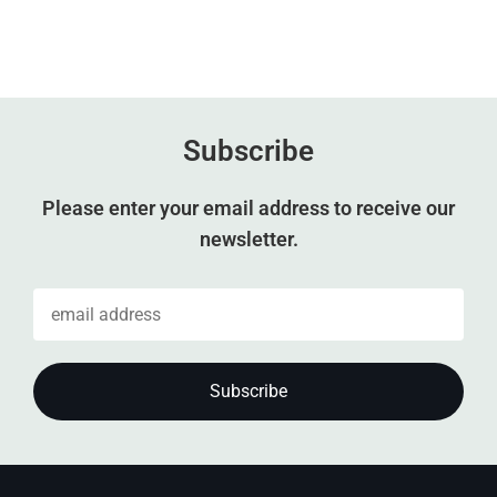
Subscribe
Please enter your email address to receive our
newsletter.