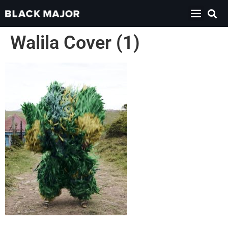
Walila Cover (1)