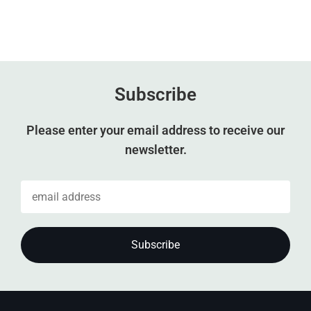
Subscribe
Please enter your email address to receive our
newsletter.