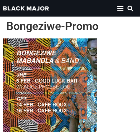
Bongeziwe-Promo