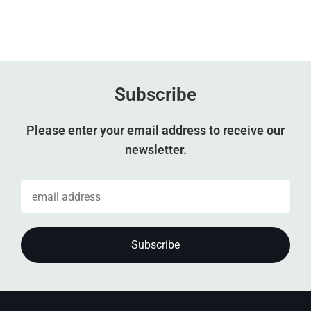
Subscribe
Please enter your email address to receive our
newsletter.