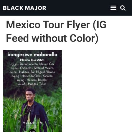
Mexico Tour Flyer (IG
Feed without Color)