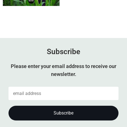
Subscribe
Please enter your email address to receive our
newsletter.