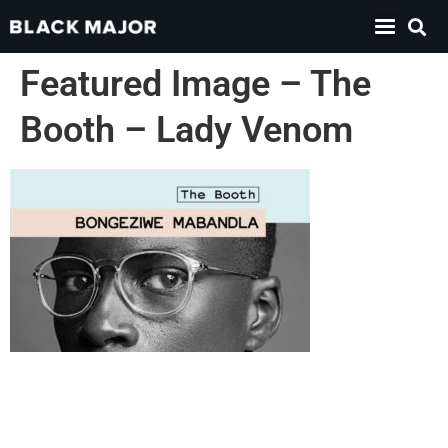
Featured Image – The
Booth – Lady Venom