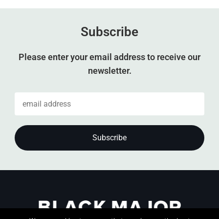
Subscribe
Please enter your email address to receive our
newsletter.