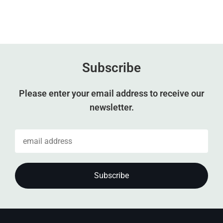
Subscribe
Please enter your email address to receive our
newsletter.