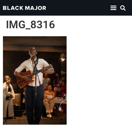
IMG_8316