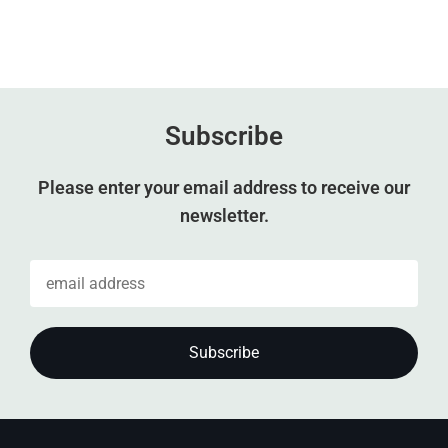
Subscribe
Please enter your email address to receive our
newsletter.