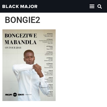
BONGIE2