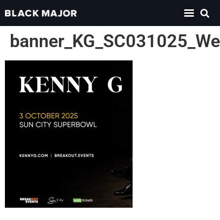
banner_KG_SC031025_We