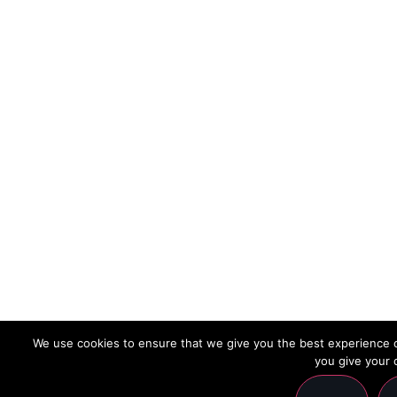
We use cookies to ensure that we give you the best experience on
you give your 