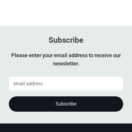
Subscribe
Please enter your email address to receive our
newsletter.