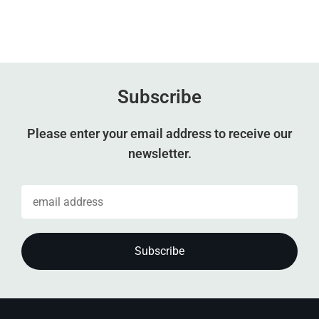
Subscribe
Please enter your email address to receive our
newsletter.