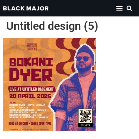
Untitled design (5)