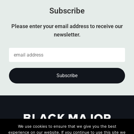
Subscribe
Please enter your email address to receive our
newsletter.
We use cookies to ensure that we give you the best
experience on our website. If you continue to use this site we