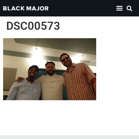
DSC00573