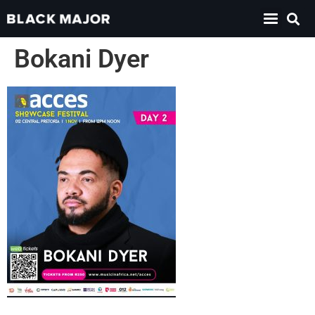
Bokani Dyer