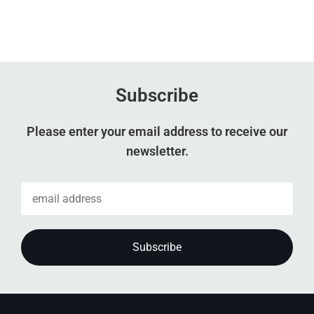
Subscribe
Please enter your email address to receive our
newsletter.