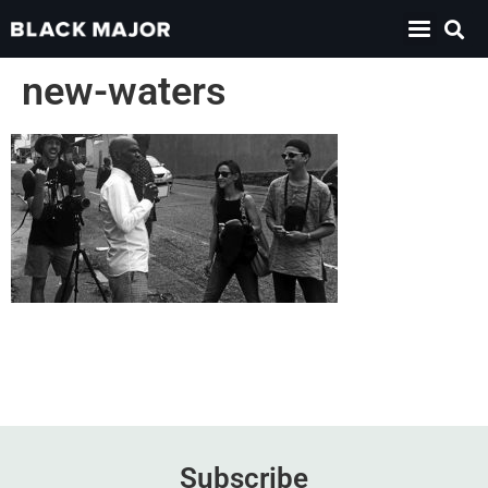
new-waters
Subscribe