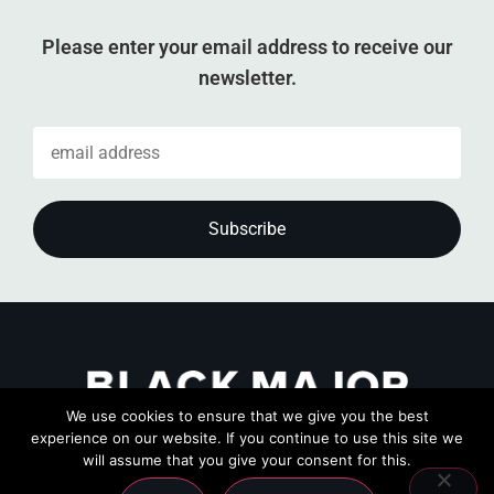
Please enter your email address to receive our
newsletter.
We use cookies to ensure that we give you the best
experience on our website. If you continue to use this site we
will assume that you give your consent for this.