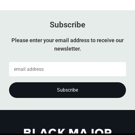
Subscribe
Please enter your email address to receive our
newsletter.