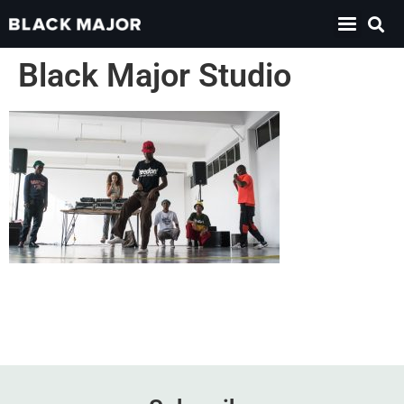
Black Major Studio