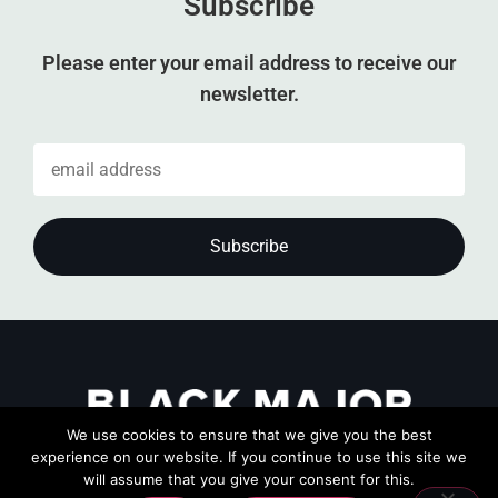
Subscribe
Please enter your email address to receive our
newsletter.
We use cookies to ensure that we give you the best
experience on our website. If you continue to use this site we
will assume that you give your consent for this.