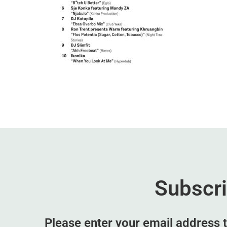
Subscr
Please enter your email address t