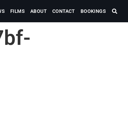
WS
FILMS
ABOUT
CONTACT
BOOKINGS
bf-