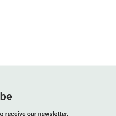
ibe
o receive our newsletter.