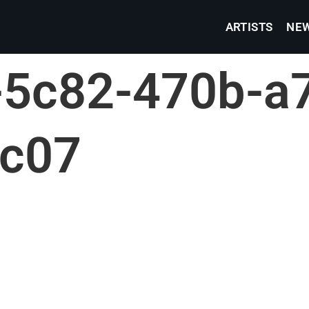
ARTISTS
NE
5c82-470b-a7
fc07