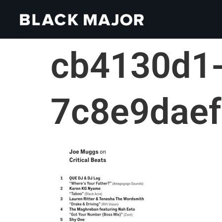
cb4130d1-
7c8e9dae