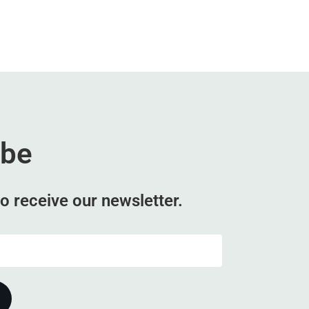
ibe
o receive our newsletter.