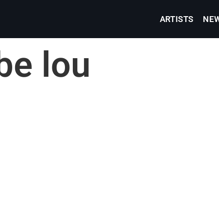
ARTISTS
NE
be lou