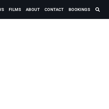
WS
FILMS
ABOUT
CONTACT
BOOKINGS