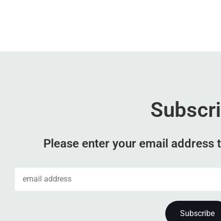
Subscr
Please enter your email address t