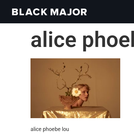
alice phoe
alice phoebe lou