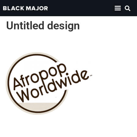
Untitled design