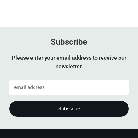
Subscribe
Please enter your email address to receive our
newsletter.