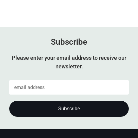
Subscribe
Please enter your email address to receive our
newsletter.