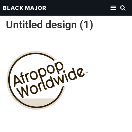
Untitled design (1)